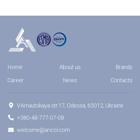
Home
About us
Brands
Career
News
Contacts
V.Arnautskaya str.17, Odessa, 65012, Ukraine

+380-48-777-07-08

welcome@aricol.com
