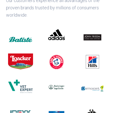
Our customers experience all advantages of the
proven brands trusted by millions of consumers
worldwide.