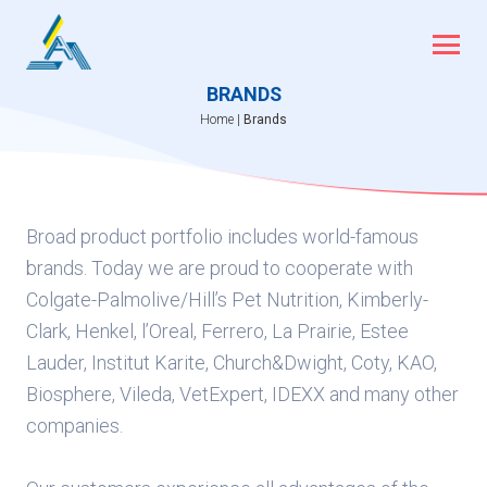
Skip
to
content
BRANDS
Home
|
Brands
Broad product portfolio includes world-famous
brands. Today we are proud to cooperate with
Colgate-Palmolive/Hill’s Pet Nutrition, Kimberly-
Clark, Henkel, l’Oreal, Ferrero, La Prairie, Estee
Lauder, Institut Karite, Church&Dwight, Coty, KAO,
Biosphere, Vileda, VetExpert, IDEXX and many other
companies.