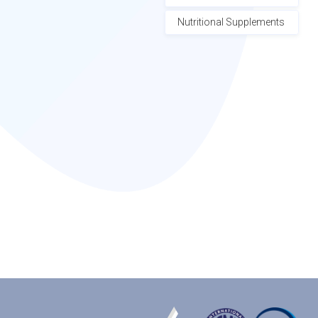
Nutritional Supplements