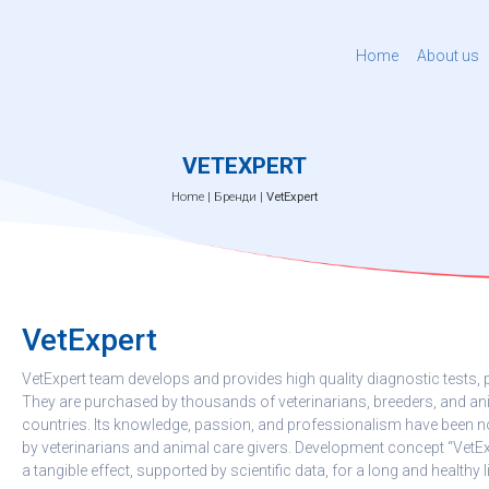
Home
About us
VETEXPERT
Home
|
Бренди
|
VetExpert
VetExpert
VetExpert team develops and provides high quality diagnostic tests,
They are purchased by thousands of veterinarians, breeders, and ani
countries. Its knowledge, passion, and professionalism have been 
by veterinarians and animal care givers. Development concept “VetE
a tangible effect, supported by scientific data, for a long and healthy li