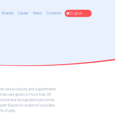
Choose
Brands
Career
News
Contacts
a
language
 pet care products and supplements.
mal care givers in more than 20
noticed and recognized many times
xpert. Based on evidence” provides
fe of pets.