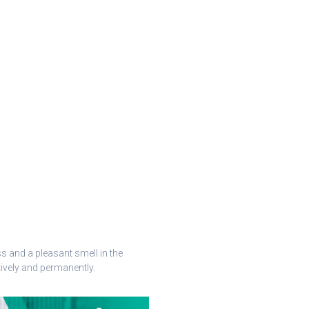
 and a pleasant smell in the
ively and permanently.