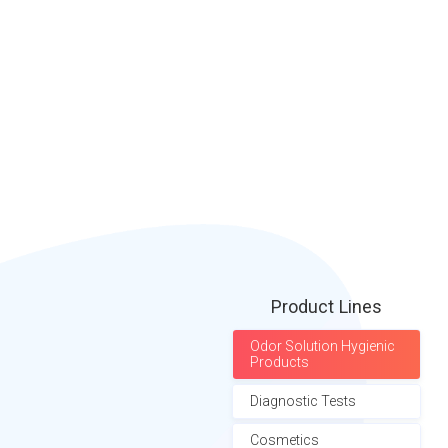
Product Lines
Odor Solution Hygienic
Products
Diagnostic Tests
Cosmetics