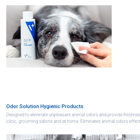
Odor Solution Hygienic Products
Designed to eliminate unpleasant animal odors and provide freshness
clinic, grooming salons and at home. Eliminates animal odors effect