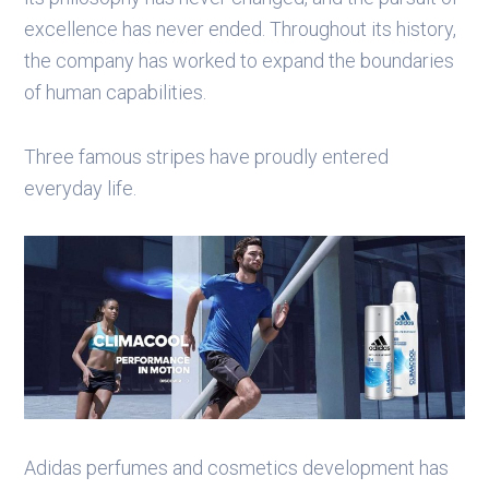
excellence has never ended. Throughout its history,
the company has worked to expand the boundaries
of human capabilities.
Three famous stripes have proudly entered
everyday life.
Adidas perfumes and cosmetics development has