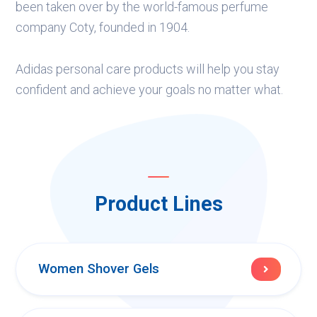
been taken over by the world-famous perfume
company Coty, founded in 1904.
Adidas personal care products will help you stay
confident and achieve your goals no matter what.
Product Lines
Women Shover Gels