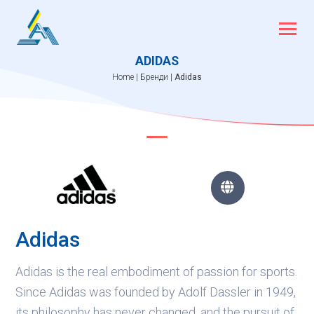
Skip
to
content
ADIDAS
Home
|
Бренди
|
Adidas

Adidas
Adidas is the real embodiment of passion for sports.
Since Adidas was founded by Adolf Dassler in 1949,
its philosophy has never changed, and the pursuit of