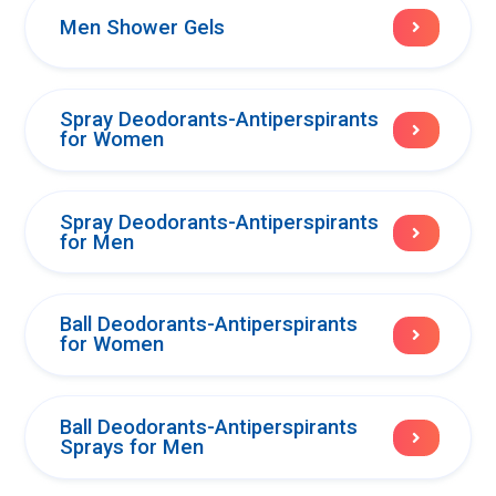
Men Shower Gels
Spray Deodorants-Antiperspirants
for Women
Spray Deodorants-Antiperspirants
for Men
Ball Deodorants-Antiperspirants
for Women
Ball Deodorants-Antiperspirants
Sprays for Men