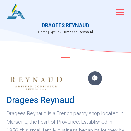
Skip
to
content
DRAGEES REYNAUD
Home
|
Бренди
|
Dragees Reynaud

Dragees Reynaud
Dragees Reynaud is a French pastry shop located in
Marseille, the heart of Provence. Established in
1956, this small family business began its journey by