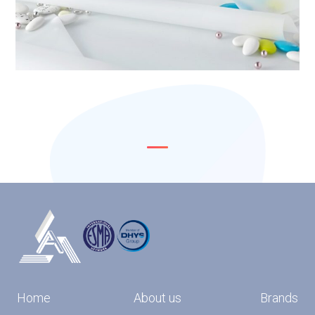
Home
About us
Brands