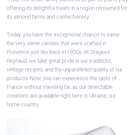
offering its delightful treats in a region renowned for
its almond farms and confectionery.
Today, you have the exceptional chance to savor
the very same candies that were crafted in
Provence just like back in 1950s. At Dragees
Reynaud, we take great pride in our traditions,
vintage recipes, and the unparalleled quality of our
products. Now, you can experience the taste of
France without traveling far, as our delectable
creations are available right here in Ukraine, our
home country.