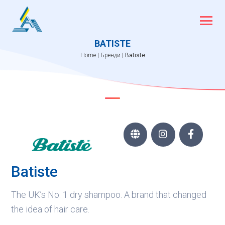
Skip
to
content
BATISTE
Home
|
Бренди
|
Batiste



Batiste
The UK’s No. 1 dry shampoo. A brand that changed
the idea of hair care.