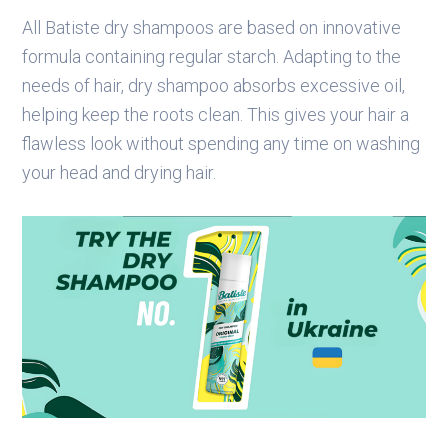
All Batiste dry shampoos are based on innovative
formula containing regular starch. Adapting to the
needs of hair, dry shampoo absorbs excessive oil,
helping keep the roots clean. This gives your hair a
flawless look without spending any time on washing
your head and drying hair.