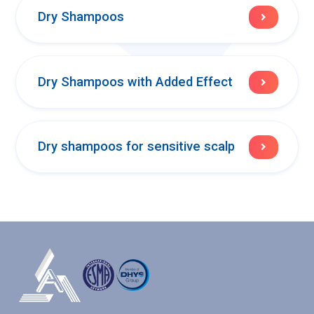
Dry Shampoos
Dry Shampoos with Added Effect
Dry shampoos for sensitive scalp