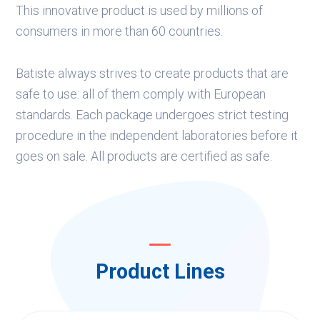
This innovative product is used by millions of
consumers in more than 60 countries.
Batiste always strives to create products that are
safe to use: all of them comply with European
standards. Each package undergoes strict testing
procedure in the independent laboratories before it
goes on sale. All products are certified as safe.
Product Lines