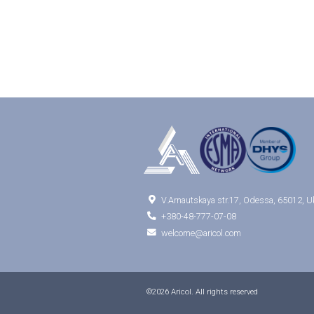

V.Arnautskaya str.17, Odessa, 65012, U

+380-48-777-07-08

welcome@aricol.com
©2026 Aricol. All rights reserved