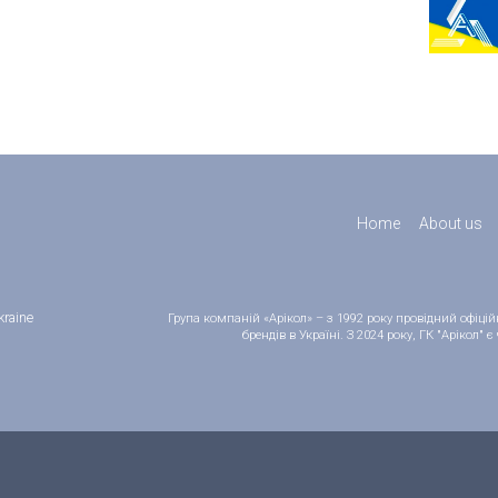
Home
About us
kraine
Група компаній «Арікол» – з 1992 року провідний офіц
брендів в Україні. З 2024 року, ГК "Арікол"