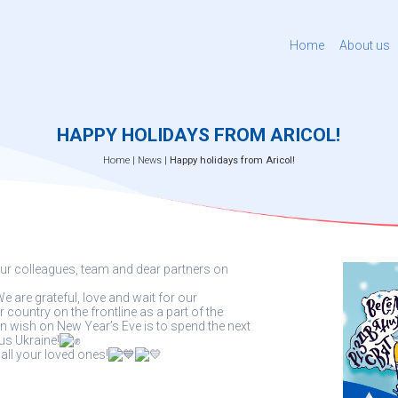
Home
About us
HAPPY HOLIDAYS FROM ARICOL!
Home
|
News
|
Happy holidays from Aricol!
ur colleagues, team and dear partners on
e are grateful, love and wait for our
ountry on the frontline as a part of the
 wish on New Year’s Eve is to spend the next
us Ukraine!
ll your loved ones!