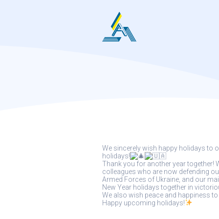
Skip
to
content
We sincerely wish happy holidays to o
holidays!
Thank you for another year together! W
colleagues who are now defending our c
Armed Forces of Ukraine, and our main
New Year holidays together in victorio
We also wish peace and happiness to a
Happy upcoming holidays!