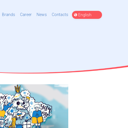
Choose
Brands
Career
News
Contacts
a
language