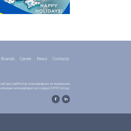
Brands
Career
News
Contacts
ійний дистриб’ютор міжнародних та локальних
 є членами міжнародної ассоціації DHYS Group.