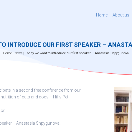
Home
About us
TO INTRODUCE OUR FIRST SPEAKER – ANAST
Home
|
News
|
Today we want to introduce our first speaker – Anastasia Shpygunova
ticipate in a second free conference from our
 nutrition of cats and dogs – Hill’s Pet
ion:
 speaker – Anastasia Shpygunova.