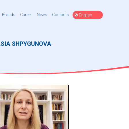
Choose
Brands
Career
News
Contacts
a
language
ASIA SHPYGUNOVA