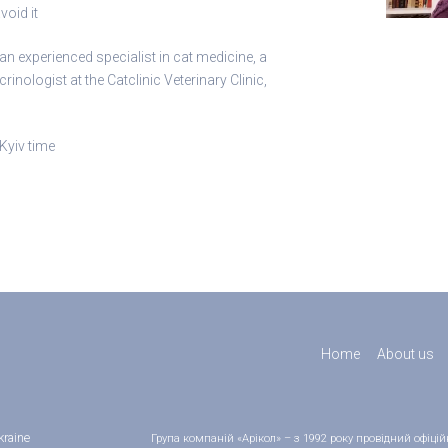
void it
 experienced specialist in cat medicine, a
nologist at the Catclinic Veterinary Clinic,
Kyiv time
Home
About us
kraine
Група компаній «Арікол» – з 1992 року провідний офіц