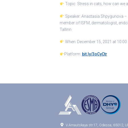
Topic: Stress in cats, how can we a
Speaker: Anastasia Shpygunova – an
member of ISFM, dermatologist, endocri
Tallinn
When: December 15, 2021 at 10:00 
Platform:
bit.ly/3oCyCtr

V.Arnautskaya str.17, Odessa, 65012, U