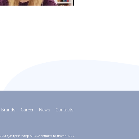
Brands
Career
News
Contacts
ійний дистриб’ютор міжнародних та локальних