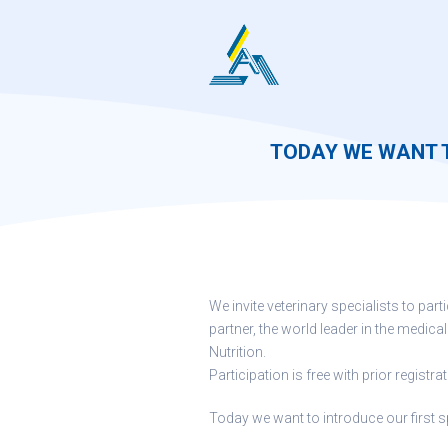
Skip
to
content
TODAY WE WANT 
We invite veterinary specialists to par
partner, the world leader in the medical
Nutrition.
Participation is free with prior registrat
Today we want to introduce our first