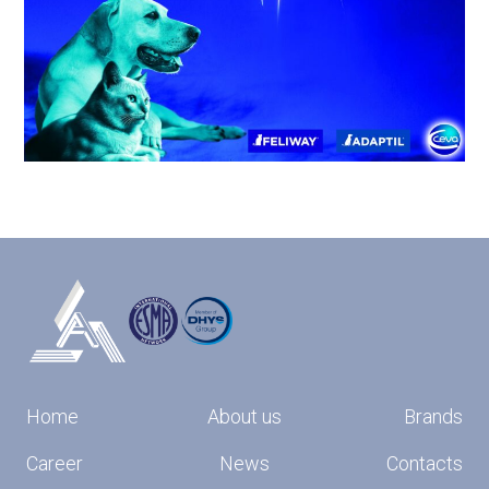
Home
About us
Brands
Career
News
Contacts