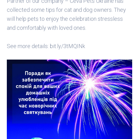
Partner of our company – Ceva Pets Ukraine has
collected some tips for cat and dog owners. They
will help pets to enjoy the celebration stressless
and comfortably with loved ones.
See more details: bit.ly/3tMQINk