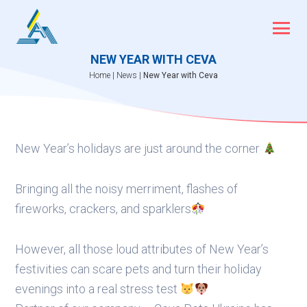
Skip
to
content
NEW YEAR WITH CEVA
Home
|
News
|
New Year with Ceva
New Year’s holidays are just around the corner
Bringing all the noisy merriment, flashes of
fireworks, crackers, and sparklers
However, all those loud attributes of New Year’s
festivities can scare pets and turn their holiday
evenings into a real stress test