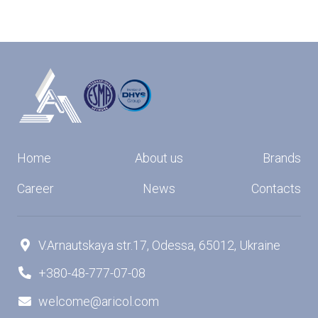
Home
About us
Brands
Career
News
Contacts
V.Arnautskaya str.17, Odessa, 65012, Ukraine

+380-48-777-07-08

welcome@aricol.com
