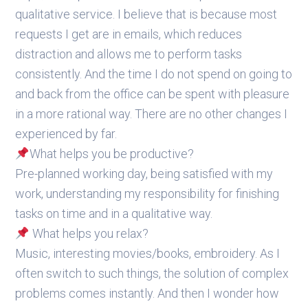
qualitative service. I believe that is because most
requests I get are in emails, which reduces
distraction and allows me to perform tasks
consistently. And the time I do not spend on going to
and back from the office can be spent with pleasure
in a more rational way. There are no other changes I
experienced by far.
What helps you be productive?
Pre-planned working day, being satisfied with my
work, understanding my responsibility for finishing
tasks on time and in a qualitative way.
What helps you relax?
Music, interesting movies/books, embroidery. As I
often switch to such things, the solution of complex
problems comes instantly. And then I wonder how