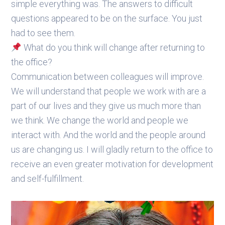
simple everything was. The answers to difficult
questions appeared to be on the surface. You just
had to see them.
What do you think will change after returning to
the office?
Communication between colleagues will improve.
We will understand that people we work with are a
part of our lives and they give us much more than
we think. We change the world and people we
interact with. And the world and the people around
us are changing us. I will gladly return to the office to
receive an even greater motivation for development
and self-fulfillment.