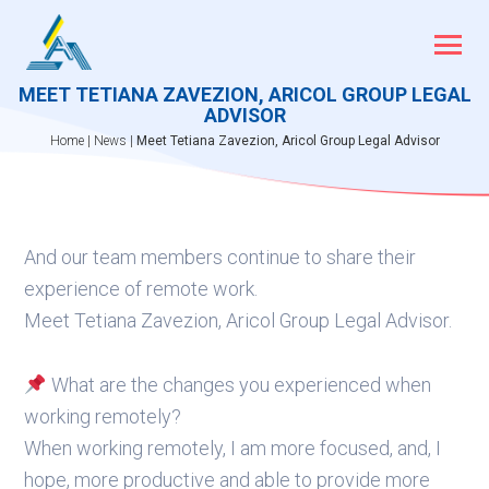
Skip
to
content
MEET TETIANA ZAVEZION, ARICOL GROUP LEGAL
ADVISOR
Home
|
News
|
Meet Tetiana Zavezion, Aricol Group Legal Advisor
And our team members continue to share their
experience of remote work.
Meet Tetiana Zavezion, Aricol Group Legal Advisor.
What are the changes you experienced when
working remotely?
When working remotely, I am more focused, and, I
hope, more productive and able to provide more