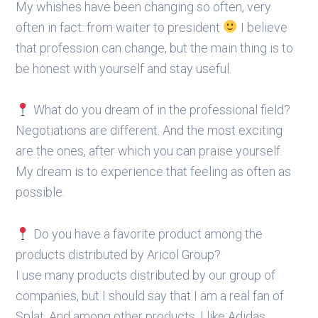
My whishes have been changing so often, very
often in fact: from waiter to president
I believe
that profession can change, but the main thing is to
be honest with yourself and stay useful.
What do you dream of in the professional field?
Negotiations are different. And the most exciting
are the ones, after which you can praise yourself.
My dream is to experience that feeling as often as
possible.
Do you have a favorite product among the
products distributed by Aricol Group?
I use many products distributed by our group of
companies, but I should say that I am a real fan of
Splat. And among other products, I like Adidas