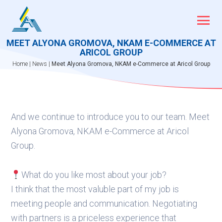
Skip
to
content
MEET ALYONA GROMOVA, NKAM E-COMMERCE AT
ARICOL GROUP
Home
|
News
|
Meet Alyona Gromova, NKAM e-Commerce at Aricol Group
And we continue to introduce you to our team. Meet
Alyona Gromova, NKAM e-Commerce at Aricol
Group.
What do you like most about your job?
I think that the most valuble part of my job is
meeting people and communication. Negotiating
with partners is a priceless experience that