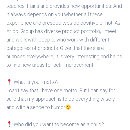
teaches, trains and provides new opportunities. And
it always depends on you whether all these
experience and prespecitves be positive or not. As
Aricol Group has diverse product portfolio, I meet
and work with people, who work with different
categories of products. Given that there are
nuances everywhere, it is very interesting and helps
to find new areas for self-improvement.
What is your motto?
I can’t say that I have one motto. But I can say for
sure that my approach is to do everything wisely
and with a sence fo humor
Who did you want to become as a child?