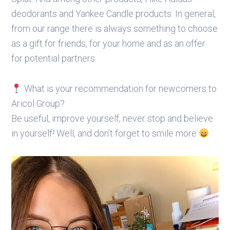
deodorants and Yankee Candle products. In general,
from our range there is always something to choose
as a gift for friends, for your home and as an offer
for potential partners.
What is your recommendation for newcomers to
Aricol Group?
Be useful, improve yourself, never stop and believe
in yourself! Well, and don’t forget to smile more