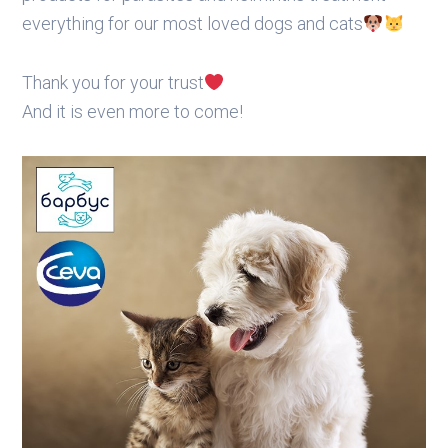
everything for our most loved dogs and cats
Thank you for your trust
And it is even more to come!