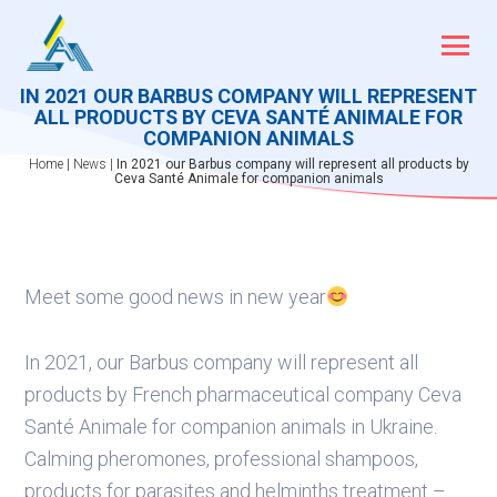
Skip
to
content
IN 2021 OUR BARBUS COMPANY WILL REPRESENT
ALL PRODUCTS BY CEVA SANTÉ ANIMALE FOR
COMPANION ANIMALS
Home
|
News
|
In 2021 our Barbus company will represent all products by
Ceva Santé Animale for companion animals
Meet some good news in new year
In 2021, our Barbus company will represent all
products by French pharmaceutical company Ceva
Santé Animale for companion animals in Ukraine.
Calming pheromones, professional shampoos,
products for parasites and helminths treatment –