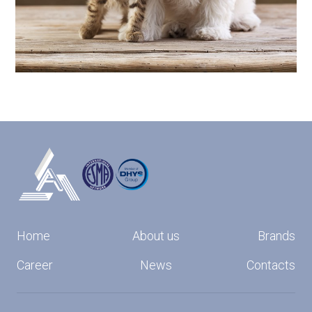
Home
About us
Brands
Career
News
Contacts