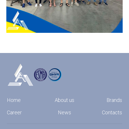
Home
About us
Brands
Career
News
Contacts