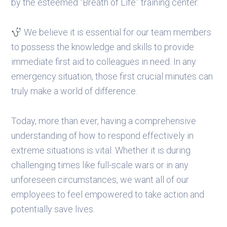
by the esteemed “Breath of Life” training center.
We believe it is essential for our team members
to possess the knowledge and skills to provide
immediate first aid to colleagues in need. In any
emergency situation, those first crucial minutes can
truly make a world of difference.
Today, more than ever, having a comprehensive
understanding of how to respond effectively in
extreme situations is vital. Whether it is during
challenging times like full-scale wars or in any
unforeseen circumstances, we want all of our
employees to feel empowered to take action and
potentially save lives.