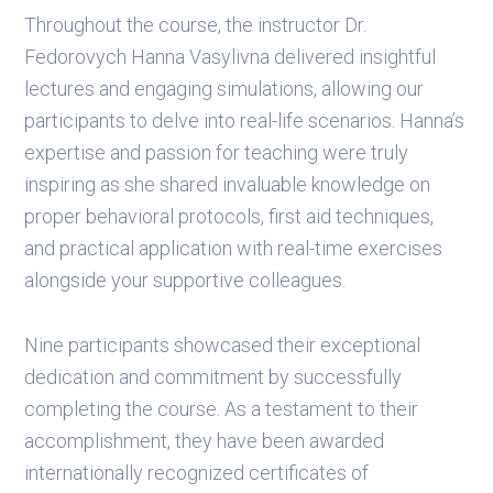
Throughout the course, the instructor Dr.
Fedorovych Hanna Vasylivna delivered insightful
lectures and engaging simulations, allowing our
participants to delve into real-life scenarios. Hanna’s
expertise and passion for teaching were truly
inspiring as she shared invaluable knowledge on
proper behavioral protocols, first aid techniques,
and practical application with real-time exercises
alongside your supportive colleagues.
Nine participants showcased their exceptional
dedication and commitment by successfully
completing the course. As a testament to their
accomplishment, they have been awarded
internationally recognized certificates of