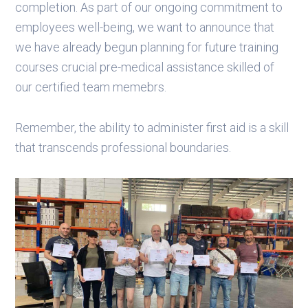
completion. As part of our ongoing commitment to
employees well-being, we want to announce that
we have already begun planning for future training
courses crucial pre-medical assistance skilled of
our certified team memebrs.
Remember, the ability to administer first aid is a skill
that transcends professional boundaries.