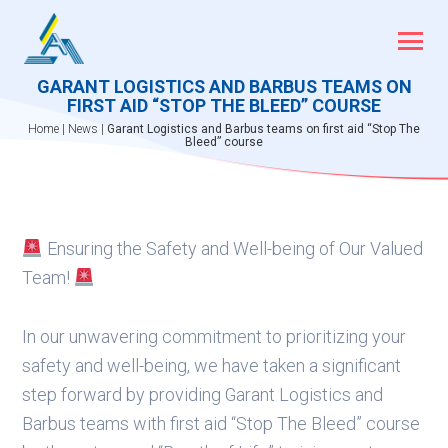
Skip
to
content
GARANT LOGISTICS AND BARBUS TEAMS ON
FIRST AID “STOP THE BLEED” COURSE
Home
|
News
|
Garant Logistics and Barbus teams on first aid “Stop The
Bleed” course
Ensuring the Safety and Well-being of Our Valued
Team!
In our unwavering commitment to prioritizing your
safety and well-being, we have taken a significant
step forward by providing Garant Logistics and
Barbus teams with first aid “Stop The Bleed” course