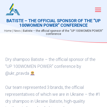
Skip
to
content
BATISTE – THE OFFICIAL SPONSOR OF THE “UP
100WOMEN POWER” CONFERENCE
Home
|
News
|
Batiste – the official sponsor of the “UP 100WOMEN POWER”
conference
Dry shampoo Batiste – the official sponsor of the
“UP 100WOMEN POWER” conference by
@ukr_pravda
Our team represented 3 brands, the official
representatives of which we are in Ukraine – the #1
dry shampoo in Ukraine Batiste, high-quality