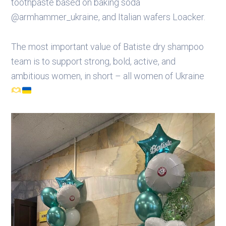
toothpaste based on baking soda
@armhammer_ukraine, and Italian wafers Loacker.​
The most important value of Batiste dry shampoo
team is to support strong, bold, active, and
ambitious women, in short – all women of Ukraine