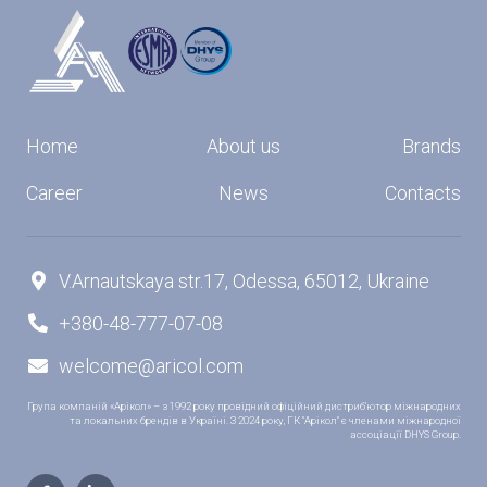
Home
About us
Brands
Career
News
Contacts
V.Arnautskaya str.17, Odessa, 65012, Ukraine

+380-48-777-07-08

welcome@aricol.com

Група компаній «Арікол» – з 1992 року провідний офіційний дистриб’ютор міжнародних
та локальних брендів в Україні. З 2024 року, ГК "Арікол" є членами міжнародної
ассоціації DHYS Group.