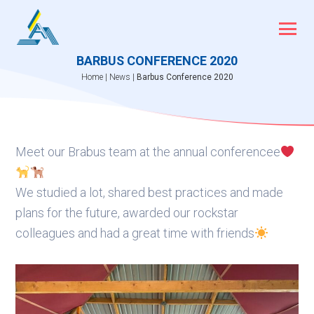
Skip
to
content
BARBUS CONFERENCE 2020
Home
|
News
|
Barbus Conference 2020
Meet our Brabus team at the annual conferencee
We studied a lot, shared best practices and made
plans for the future, awarded our rockstar
colleagues and had a great time with friends