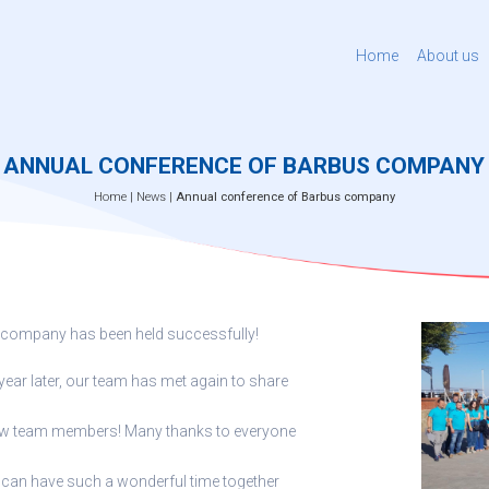
Home
About us
ANNUAL CONFERENCE OF BARBUS COMPANY
Home
|
News
|
Annual conference of Barbus company
 company has been held successfully!
year later, our team has met again to share
new team members! Many thanks to everyone
we can have such a wonderful time together