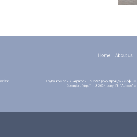
Home
About us
kraine
Група компаній «Арікол» – з 1992 року провідний офіц
брендів в Україні. З 2024 року, ГК "Арікол"