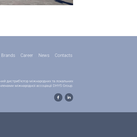
Brands
Career
News
Contacts
ійний дистриб’ютор міжнародних та локальних
 є членами міжнародної ассоціації DHYS Group.