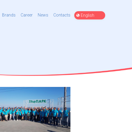
Choose
Brands
Career
News
Contacts
a
language