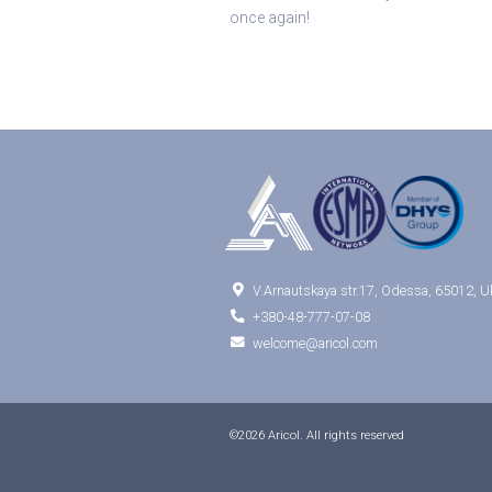
once again!

V.Arnautskaya str.17, Odessa, 65012, U

+380-48-777-07-08

welcome@aricol.com
©2026 Aricol. All rights reserved