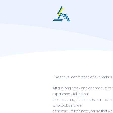
Skip
to
content
The annual conference of our Barbus
After a long break and one productive 
experiences, talk about
their success, plans and even meet 
who took part! We
can’t wait until the next year so that 